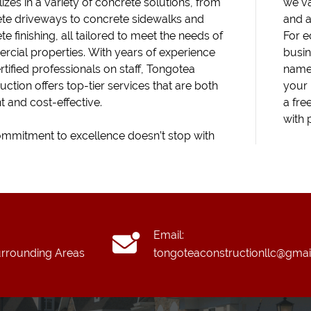
izes in a variety of concrete solutions, from
we va
te driveways to concrete sidewalks and
and a
e finishing, all tailored to meet the needs of
For e
cial properties. With years of experience
busin
rtified professionals on staff, Tongotea
name 
uction offers top-tier services that are both
your 
nt and cost-effective.
a fre
with 
mmitment to excellence doesn’t stop with
Email:
rrounding Areas
tongoteaconstructionllc@gmai