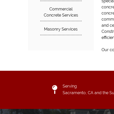
special
concre
Commercial
concret
Concrete Services
commer
and ce
Masonry Services
Constr
efficie
Our co
Serving
Sacramento, CA and the Su