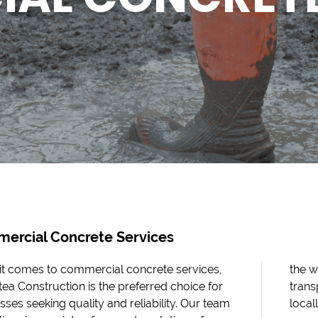
ercial Concrete Services
t comes to commercial concrete services,
the w
ea Construction is the preferred choice for
trans
sses seeking quality and reliability. Our team
local