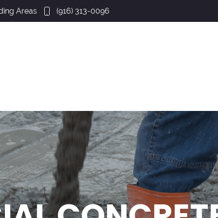
ding Areas
(916) 313-0096
AL CONCRETE