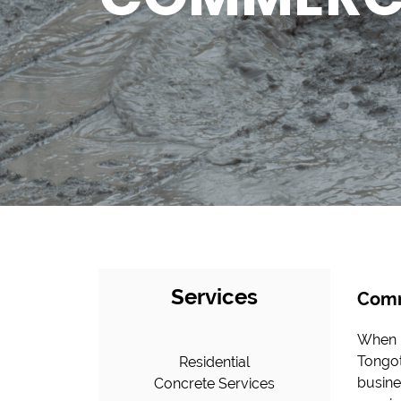
Services
Comm
When i
Tongot
Residential
busine
Concrete Services