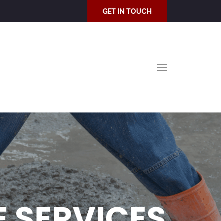
GET IN TOUCH
 SERVICES