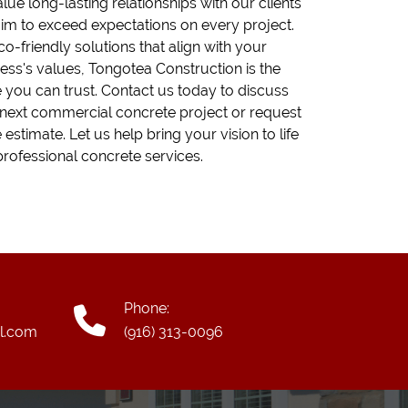
lue long-lasting relationships with our clients
im to exceed expectations on every project.
co-friendly solutions that align with your
ess's values, Tongotea Construction is the
you can trust. Contact us today to discuss
next commercial concrete project or request
e estimate. Let us help bring your vision to life
professional concrete services.
Phone:
l.com
(916) 313-0096