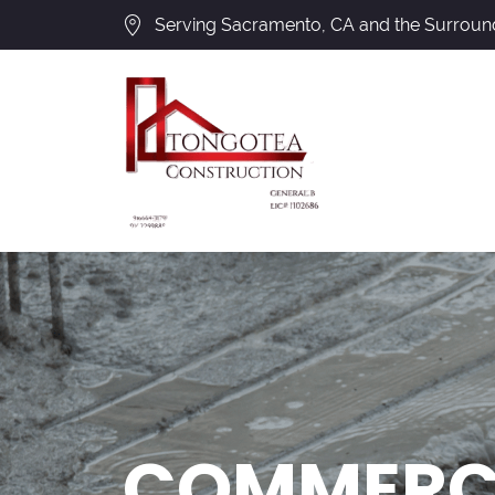
Serving Sacramento, CA and the Surroun
COMMERCI