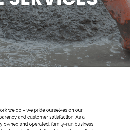
ork we do – we pride ourselves on our
parency and customer satisfaction. As a
ly owned and operated, family-run business,